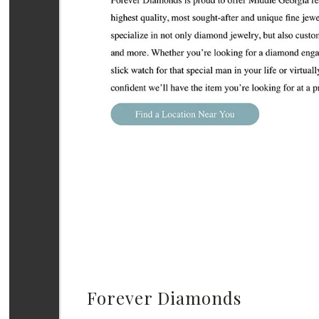
Forever Diamonds