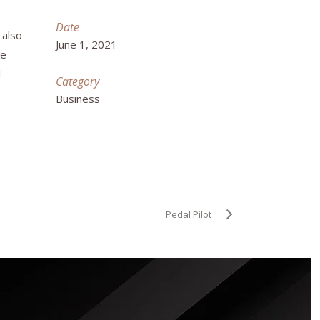
Date
 also
June 1, 2021
ke
l
Category
Business
Pedal Pilot