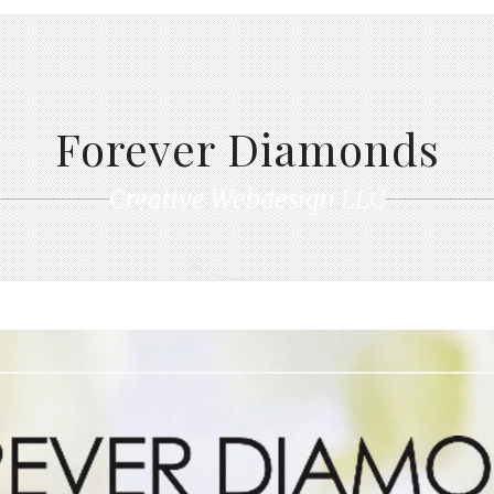
Forever Diamonds
Creative Webdesign LLC