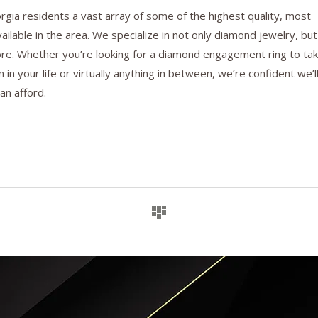
gia residents a vast array of some of the highest quality, most
ilable in the area. We specialize in not only diamond jewelry, but
ore. Whether you’re looking for a diamond engagement ring to ta
 in your life or virtually anything in between, we’re confident we’l
an afford.