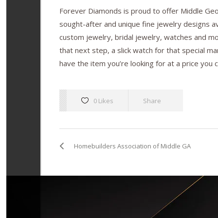
Forever Diamonds is proud to offer Middle Geor
sought-after and unique fine jewelry designs ava
custom jewelry, bridal jewelry, watches and m
that next step, a slick watch for that special man
have the item you’re looking for at a price you c
0 Likes
Share
Homebuilders Association of Middle GA