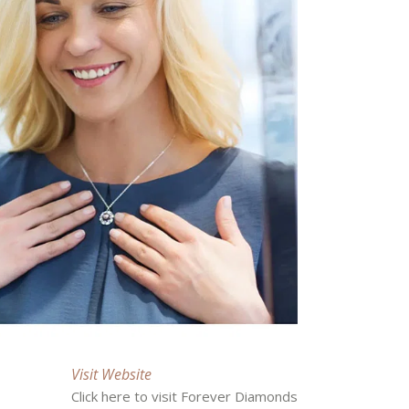
Visit Website
Click here to visit Forever Diamonds