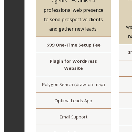
agents - Establish a
professional web presence
to send prospective clients
we
and gather new leads.
n
$99 One-Time Setup Fee
$
Plugin for WordPress
Website
Polygon Search (draw-on-map)
Optima Leads App
Email Support