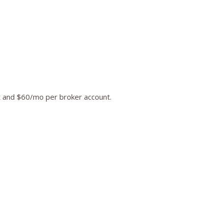
 and $60/mo per broker account.