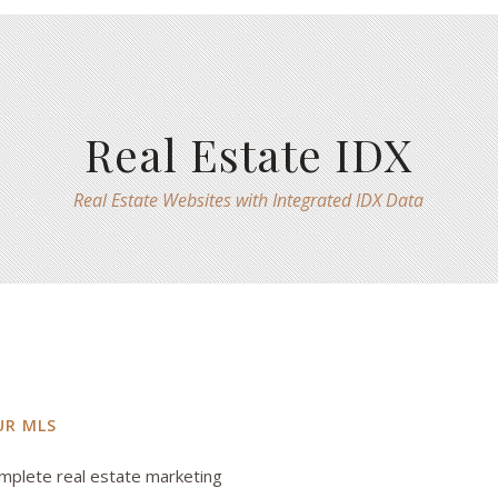
Real Estate IDX
Real Estate Websites with Integrated IDX Data
UR MLS
mplete real estate marketing