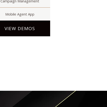
Campaign Management
Mobile Agent App
VIEW DEMOS