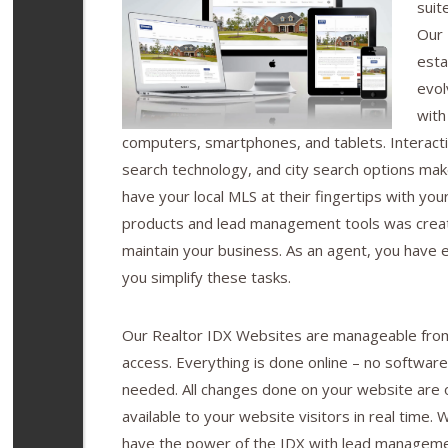
suit
Our 
esta
evol
with
computers, smartphones, and tablets. Interact
search technology, and city search options make
have your local MLS at their fingertips with you
products and lead management tools was crea
maintain your business. As an agent, you have e
you simplify these tasks.
Our Realtor IDX Websites are manageable from
access. Everything is done online – no software
needed. All changes done on your website are o
available to your website visitors in real time.
have the power of the IDX with lead manageme