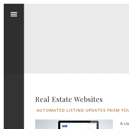
Real Estate Websites
AUTOMATED LISTING UPDATES FROM YO
A co