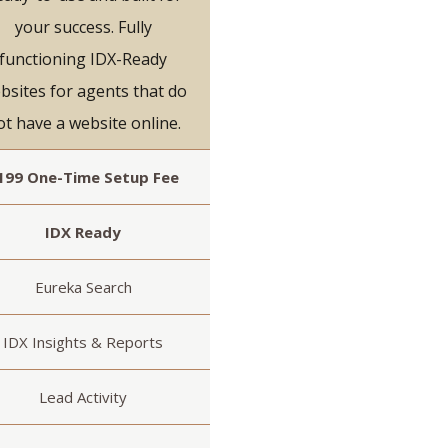
your success. Fully
functioning IDX-Ready
bsites for agents that do
ot have a website online.
199 One-Time Setup Fee
IDX Ready
Eureka Search
IDX Insights & Reports
Lead Activity