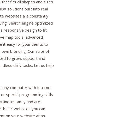
e that fits all shapes and sizes.
IDX solutions built into real
te websites are constantly
ving. Search engine optimized
 a responsive design to fit
ive map tools, advanced
 it easy for your clients to
r own branding. Our suite of
ted to grow, support and
ndless daily tasks. Let us help
 any computer with Internet
 or special programming skills
nline instantly and are
 With IDX websites you can
nt on your website at an