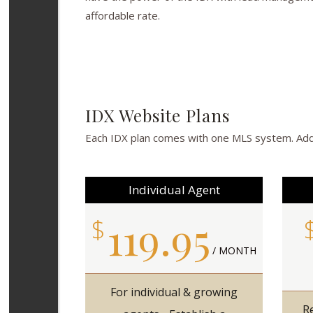
affordable rate.
IDX Website Plans
Each IDX plan comes with one MLS system. Add
Individual Agent
119.95
$
/ MONTH
For individual & growing
Re