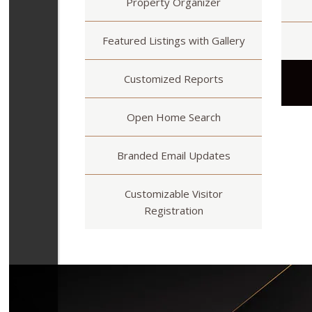
Property Organizer
Featured Listings with Gallery
Customized Reports
Open Home Search
Branded Email Updates
Customizable Visitor
Registration