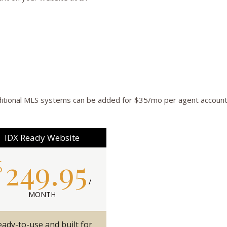
itional MLS systems can be added for $35/mo per agent account
IDX Ready Website
249.95
$
/
MONTH
ady-to-use and built for