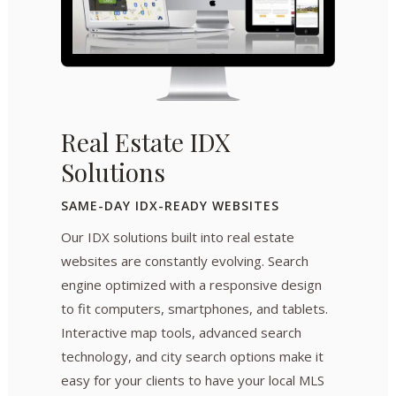
Real Estate IDX
Solutions
SAME-DAY IDX-READY WEBSITES
Our IDX solutions built into real estate
websites are constantly evolving. Search
engine optimized with a responsive design
to fit computers, smartphones, and tablets.
Interactive map tools, advanced search
technology, and city search options make it
easy for your clients to have your local MLS