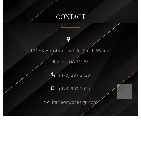
CONTACT
1217 S Houston Lake Rd, Ste 1, Warner
Robins, GA 31088
(478) 287-2123
(478) 960-5045
frank@cwddesign.com