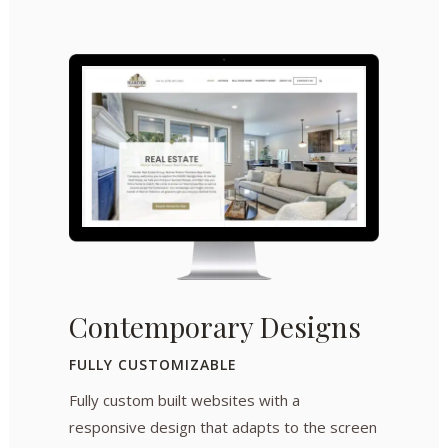
Contemporary Designs
FULLY CUSTOMIZABLE
Fully custom built websites with a
responsive design that adapts to the screen