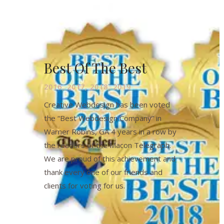
Best Of The Best
2016, 2017, 2018, 2019
Creative Webdesign has been voted
the “Best Webdesign Company” in
Warner Robins, GA 4 years in a row by
the readers of the Macon Telegraph.
We are proud of this achievement and
thank every one of our friends and
clients for voting for us.