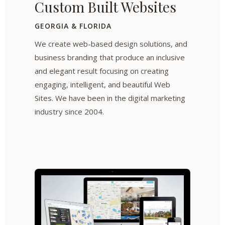
Custom Built Websites
GEORGIA & FLORIDA
We create web-based design solutions, and
business branding that produce an inclusive
and elegant result focusing on creating
engaging, intelligent, and beautiful Web
Sites. We have been in the digital marketing
industry since 2004.