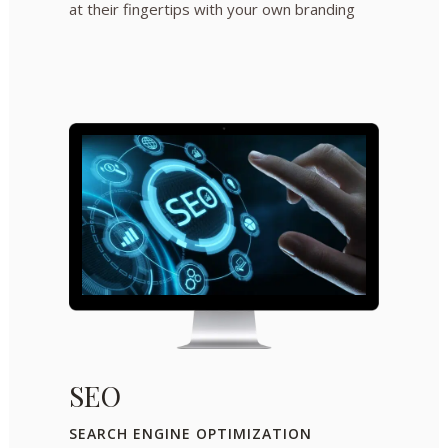
at their fingertips with your own branding
SEO
SEARCH ENGINE OPTIMIZATION