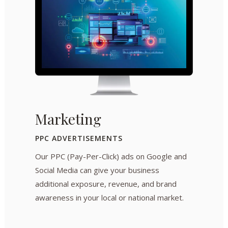
Marketing
PPC ADVERTISEMENTS
Our PPC (Pay-Per-Click) ads on Google and
Social Media can give your business
additional exposure, revenue, and brand
awareness in your local or national market.