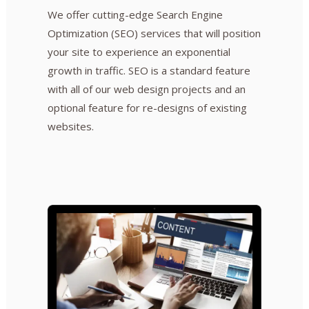
We offer cutting-edge Search Engine
Optimization (SEO) services that will position
your site to experience an exponential
growth in traffic. SEO is a standard feature
with all of our web design projects and an
optional feature for re-designs of existing
websites.