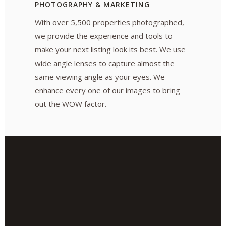
PHOTOGRAPHY & MARKETING
With over 5,500 properties photographed,
we provide the experience and tools to
make your next listing look its best. We use
wide angle lenses to capture almost the
same viewing angle as your eyes. We
enhance every one of our images to bring
out the WOW factor.