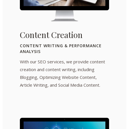
Content Creation
CONTENT WRITING & PERFORMANCE
ANALYSIS
With our SEO services, we provide content
creation and content writing, including
Blogging, Optimizing Website Content,
Article Writing, and Social Media Content.