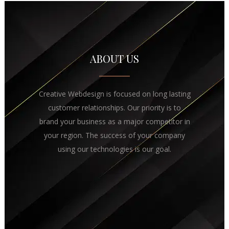
ABOUT US
Creative Webdesign is focused on long lasting
customer relationships. Our priority is to
brand your business as a major competitor in
your region. The success of your company
using our technologies is our goal.