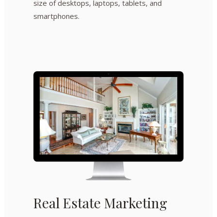
size of desktops, laptops, tablets, and
smartphones.
Real Estate Marketing