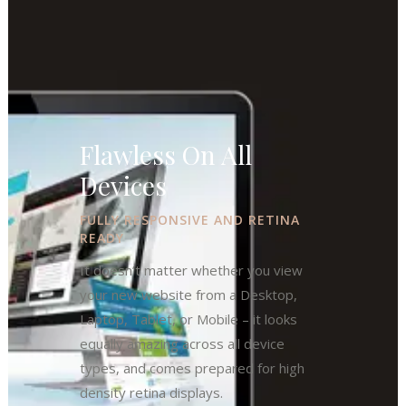
Flawless On All
Devices
FULLY RESPONSIVE AND RETINA
READY
It doesn’t matter whether you view
your new website from a Desktop,
Laptop, Tablet, or Mobile – it looks
equally amazing across all device
types, and comes prepared for high
density retina displays.