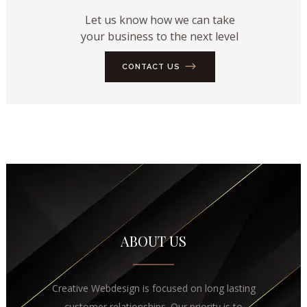
Let us know how we can take
your business to the next level
CONTACT US
ABOUT US
Creative Webdesign is focused on long lasting
customer relationships. Our priority is to