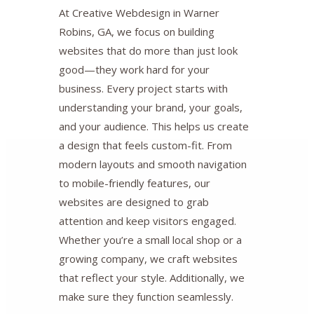
At Creative Webdesign in Warner
Robins, GA, we focus on building
websites that do more than just look
good—they work hard for your
business. Every project starts with
understanding your brand, your goals,
and your audience. This helps us create
a design that feels custom-fit. From
modern layouts and smooth navigation
to mobile-friendly features, our
websites are designed to grab
attention and keep visitors engaged.
Whether you’re a small local shop or a
growing company, we craft websites
that reflect your style. Additionally, we
make sure they function seamlessly.