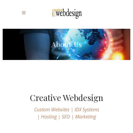
About Us
Creative Webdesign
Custom Websites | IDX Systems
| Hosting | SEO | Marketing