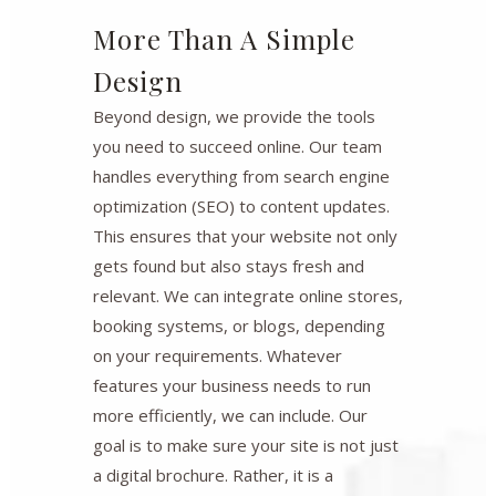
More Than A Simple
Design
Beyond design, we provide the tools
you need to succeed online. Our team
handles everything from search engine
optimization (SEO) to content updates.
This ensures that your website not only
gets found but also stays fresh and
relevant. We can integrate online stores,
booking systems, or blogs, depending
on your requirements. Whatever
features your business needs to run
more efficiently, we can include. Our
goal is to make sure your site is not just
a digital brochure. Rather, it is a