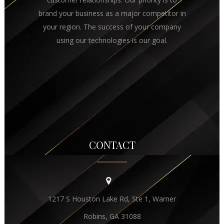
brand your business as a major competitor in
your region. The success of your company
using our technologies is our goal.
CONTACT
1217 S Houston Lake Rd, Ste 1, Warner
Robins, GA 31088