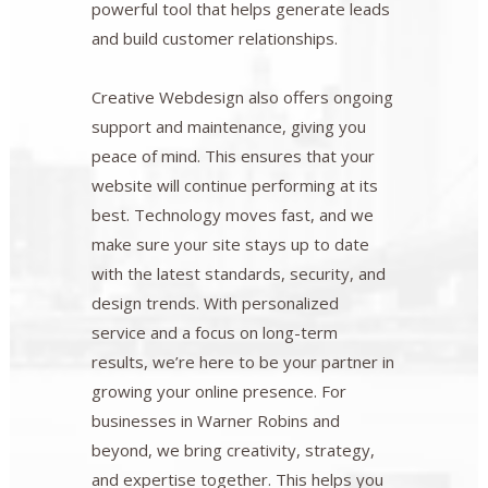
powerful tool that helps generate leads
and build customer relationships.
Creative Webdesign also offers ongoing
support and maintenance, giving you
peace of mind. This ensures that your
website will continue performing at its
best. Technology moves fast, and we
make sure your site stays up to date
with the latest standards, security, and
design trends. With personalized
service and a focus on long-term
results, we’re here to be your partner in
growing your online presence. For
businesses in Warner Robins and
beyond, we bring creativity, strategy,
and expertise together. This helps you