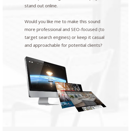
stand out online.
Would you like me to make this sound
more professional and SEO-focused (to
target search engines) or keep it casual
and approachable for potential clients?