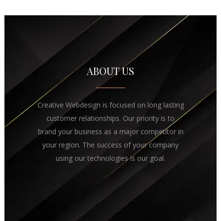
ABOUT US
Creative Webdesign is focused on long lasting
customer relationships. Our priority is to
brand your business as a major competitor in
your region. The success of your company
using our technologies is our goal.