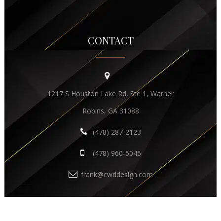
CONTACT
1217 S Houston Lake Rd, Ste 1, Warner
Robins, GA 31088
(478) 287-2123
(478) 960-5045
frank@cwddesign.com