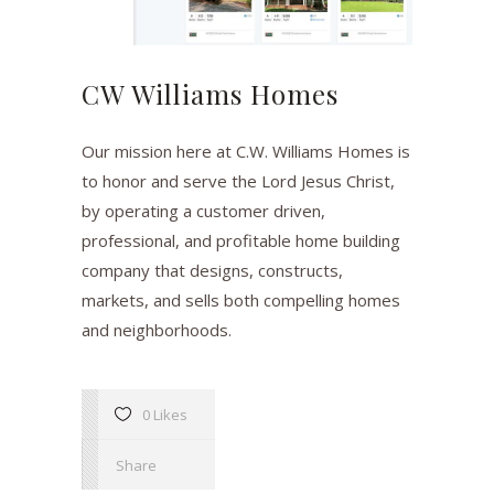
CW Williams Homes
Our mission here at C.W. Williams Homes is
to honor and serve the Lord Jesus Christ,
by operating a customer driven,
professional, and profitable home building
company that designs, constructs,
markets, and sells both compelling homes
and neighborhoods.
0 Likes
Share