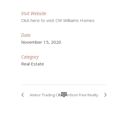
Visit Website
Click here to visit CW Williams Homes
Date
November 15, 2020
Category
Real Estate
Amkor Trading Co
Richardson Free Realty