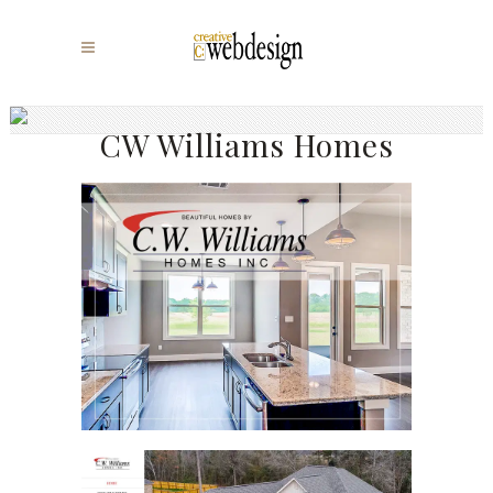
CW Williams Homes