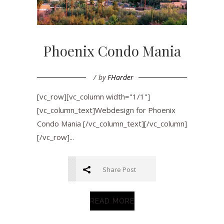
Phoenix Condo Mania
by
FHarder
[vc_row][vc_column width="1/1"]
[vc_column_text]Webdesign for Phoenix
Condo Mania [/vc_column_text][/vc_column]
[/vc_row]...
Share Post
READ MORE