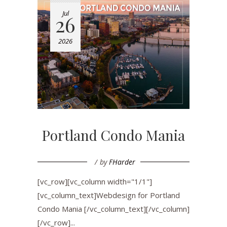
Jul
26
2026
Portland Condo Mania
by
FHarder
[vc_row][vc_column width="1/1"]
[vc_column_text]Webdesign for Portland
Condo Mania [/vc_column_text][/vc_column]
[/vc_row]...