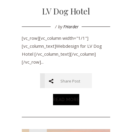
LV Dog Hotel
by
FHarder
[vc_row][vc_column width="1/1"]
[vc_column_text]Webdesign for LV Dog
Hotel [/vc_column_text][/vc_column]
[/vc_row]...
Share Post
READ MORE