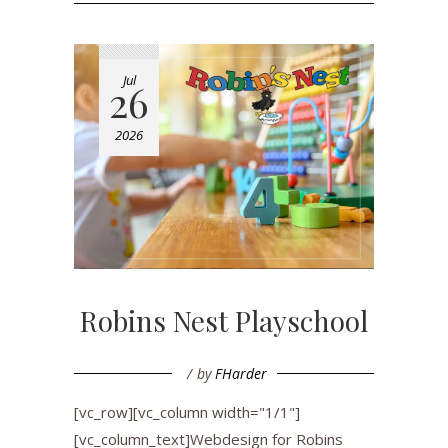
Jul
26
2026
Robins Nest Playschool
by
FHarder
[vc_row][vc_column width="1/1"]
[vc_column_text]Webdesign for Robins