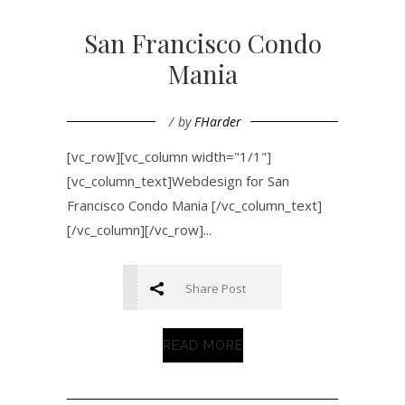
San Francisco Condo
Mania
by
FHarder
[vc_row][vc_column width="1/1"]
[vc_column_text]Webdesign for San
Francisco Condo Mania [/vc_column_text]
[/vc_column][/vc_row]...
Share Post
READ MORE