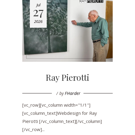
Jul
27
2026
Ray Pierotti
by
FHarder
[vc_row][vc_column width="1/1"]
[vc_column_text]Webdesign for Ray
Pierotti [/vc_column_text][/vc_column]
[/vc_row]...