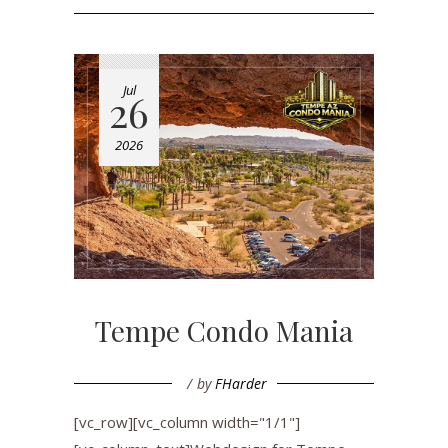
Jul
26
2026
Tempe Condo Mania
by
FHarder
[vc_row][vc_column width="1/1"]