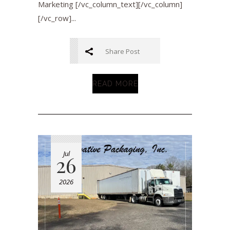
Marketing [/vc_column_text][/vc_column]
[/vc_row]...
Share Post
READ MORE
Jul
26
2026