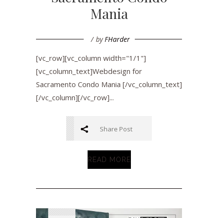
Mania
by
FHarder
[vc_row][vc_column width="1/1"]
[vc_column_text]Webdesign for
Sacramento Condo Mania [/vc_column_text]
[/vc_column][/vc_row]...
Share Post
READ MORE