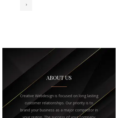
ABOUT US
Creative Webdesign is focused on long lasting
customer relationships. Our priority is to
brand your business as a major competitor in
your region. The success of your company