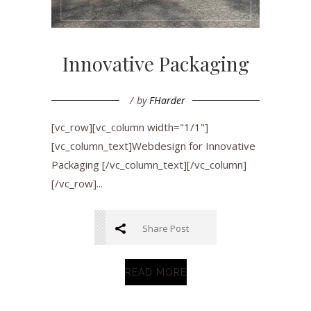
Innovative Packaging
by
FHarder
[vc_row][vc_column width="1/1"]
[vc_column_text]Webdesign for Innovative
Packaging [/vc_column_text][/vc_column]
[/vc_row]...
Share Post
READ MORE