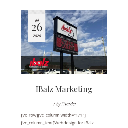
Jul
26
2026
IBalz Marketing
by
FHarder
[vc_row][vc_column width="1/1"]
[vc_column_text]Webdesign for iBalz