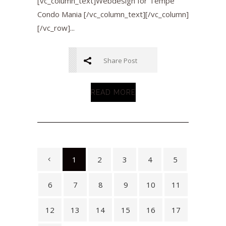
[vc_column_text]Webdesign for Tempe
Condo Mania [/vc_column_text][/vc_column]
[/vc_row]...
Share Post
READ MORE
1
2
3
4
5
6
7
8
9
10
11
12
13
14
15
16
17