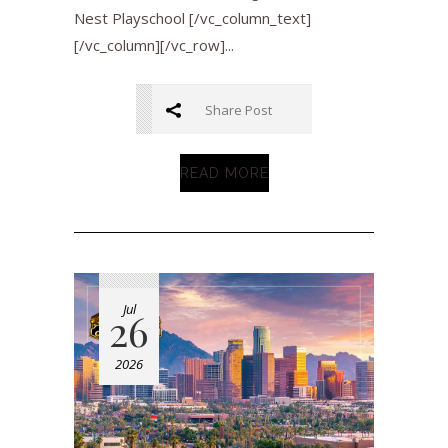
Nest Playschool [/vc_column_text]
[/vc_column][/vc_row]...
Share Post
READ MORE
Jul
26
2026