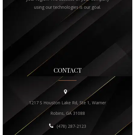
using our technologies is our goal.
CONTACT
1217 S Houston Lake Rd, Ste 1, Warner
Robins, GA 31088
(478) 287-2123