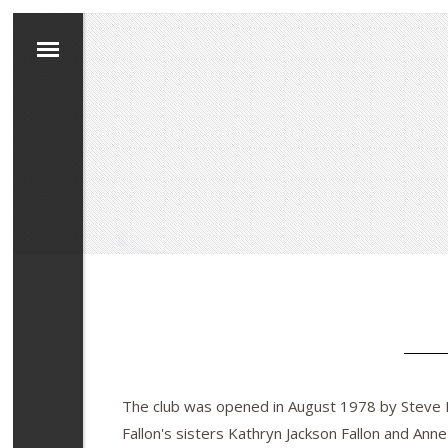
The club was opened in August 1978 by Steve Fa
Fallon's sisters Kathryn Jackson Fallon and Anne