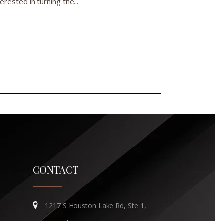
rested in turning the...
CONTACT
1217 S Houston Lake Rd, Ste 1,