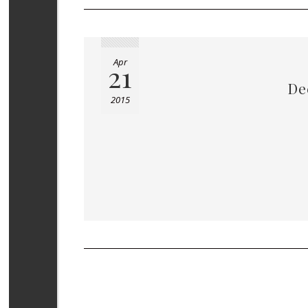
Apr
21
De
2015