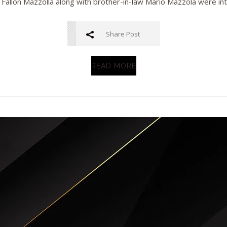
 Fallon Mazzolla along with brother-in-law Mario Mazzola were inte
Share Post
READ MORE