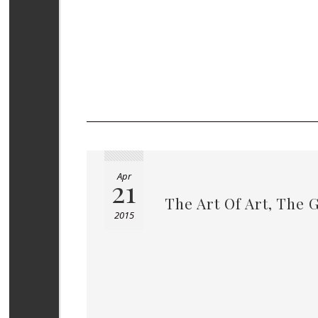
Apr
21
The Art Of Art, The 
2015