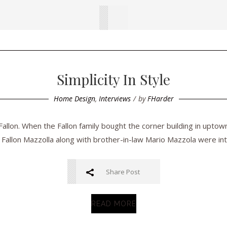
Simplicity In Style
Home Design
,
Interviews
by
FHarder
llon. When the Fallon family bought the corner building in uptow
 Fallon Mazzolla along with brother-in-law Mario Mazzola were inte
Share Post
READ MORE