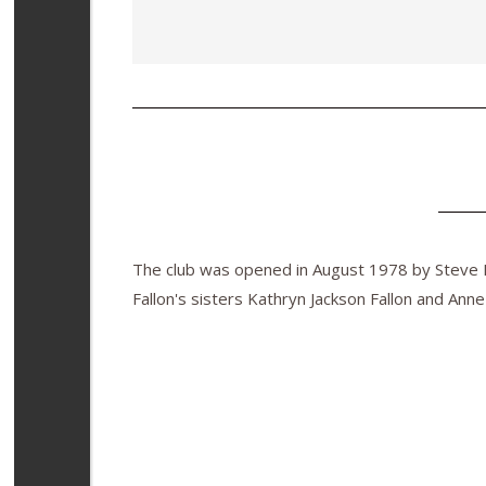
The club was opened in August 1978 by Steve Fa
Fallon's sisters Kathryn Jackson Fallon and Anne