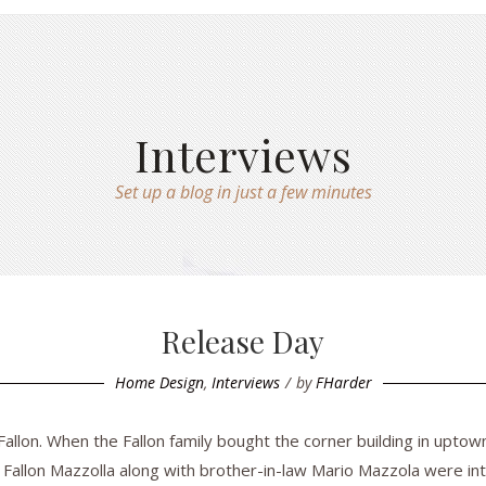
Interviews
Set up a blog in just a few minutes
Release Day
Home Design
,
Interviews
by
FHarder
llon. When the Fallon family bought the corner building in uptow
 Fallon Mazzolla along with brother-in-law Mario Mazzola were inte