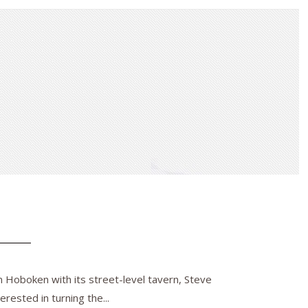
n Hoboken with its street-level tavern, Steve
rested in turning the...