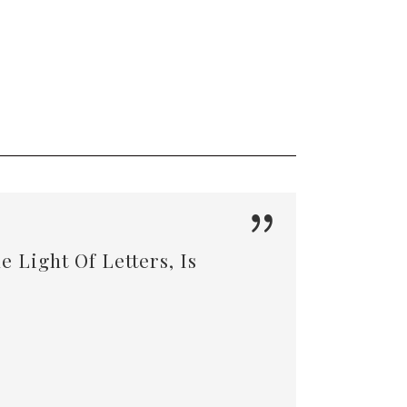
 Light Of Letters, Is