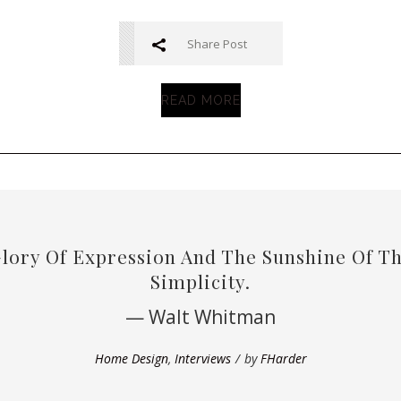
Share Post
READ MORE
Glory Of Expression And The Sunshine Of The
Simplicity.
— Walt Whitman
Home Design
,
Interviews
by
FHarder