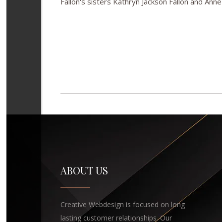
Fallon's sisters Kathryn Jackson Fallon and Anne
ABOUT US
Creative Webdesign is focused on long
lasting customer relationships. Our