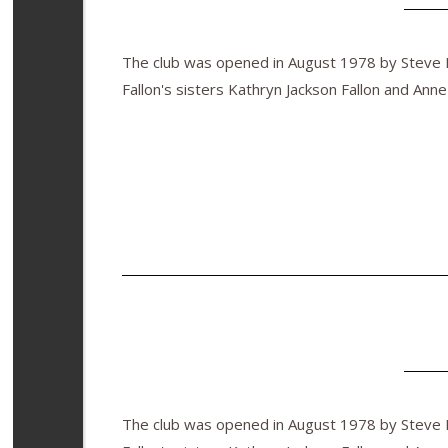
The club was opened in August 1978 by Steve Fa
Fallon's sisters Kathryn Jackson Fallon and Anne
The club was opened in August 1978 by Steve Fa