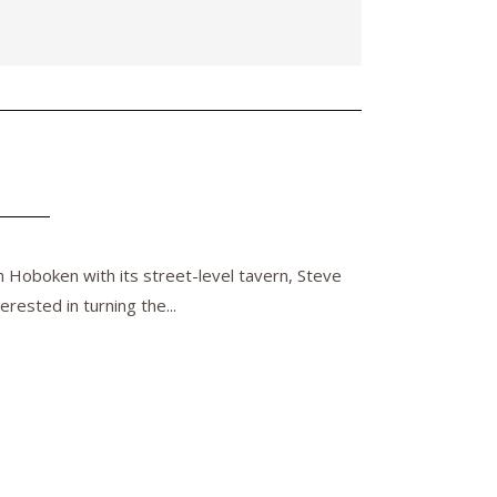
n Hoboken with its street-level tavern, Steve
rested in turning the...