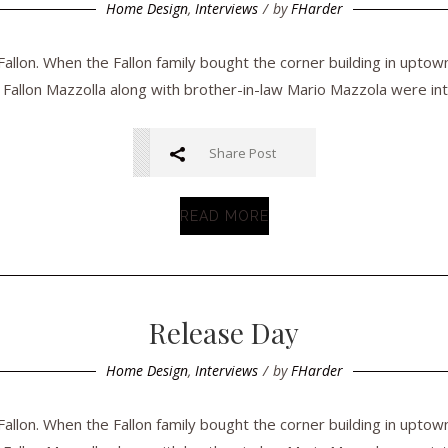
Home Design
,
Interviews
by
FHarder
llon. When the Fallon family bought the corner building in uptow
 Fallon Mazzolla along with brother-in-law Mario Mazzola were inte
Share Post
READ MORE
Release Day
Home Design
,
Interviews
by
FHarder
llon. When the Fallon family bought the corner building in uptow