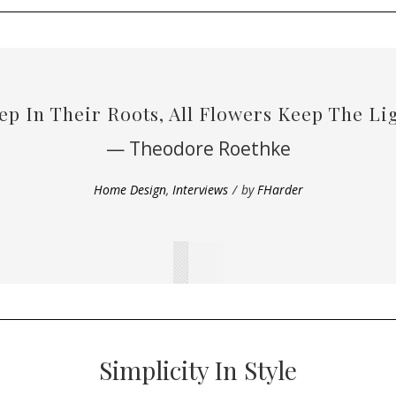
ep In Their Roots, All Flowers Keep The Lig
— Theodore Roethke
Home Design
,
Interviews
by
FHarder
Simplicity In Style