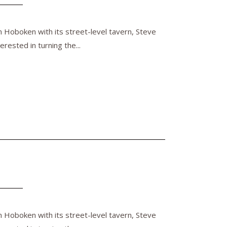
n Hoboken with its street-level tavern, Steve
rested in turning the...
n Hoboken with its street-level tavern, Steve