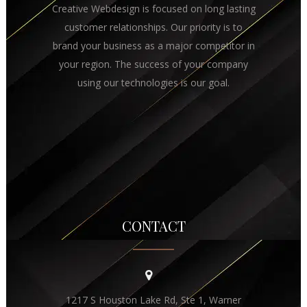
Creative Webdesign is focused on long lasting
customer relationships. Our priority is to
brand your business as a major competitor in
your region. The success of your company
using our technologies is our goal.
CONTACT
1217 S Houston Lake Rd, Ste 1, Warner