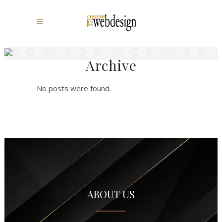
Archive
No posts were found.
ABOUT US