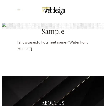
Sample
[showcaseidx_hotsheet name=”Waterfront
Homes”]
ABOUT US