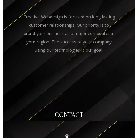
Creative Webdesign is focused on long lasting
customer relationships. Our priority is to
brand your business as a major competitor in
your region. The success of your company
using our technologies is our goal.
CONTACT