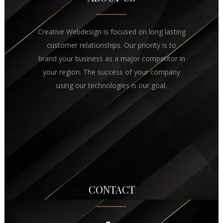
Creative Webdesign is focused on long lasting
customer relationships. Our priority is to
brand your business as a major competitor in
your region. The success of your company
using our technologies is our goal.
CONTACT