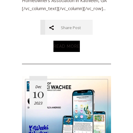
Homeowners Association in Kathleen, GA
[/vc_column_text][/vc_column][/vc_row]...
Share Post
READ MORE
Dec
10
2023