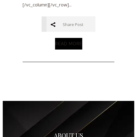
[/vc_column][/vc_row]...
Share Post
READ MORE
ABOUT US