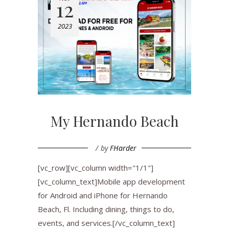
12
2023
My Hernando Beach
by
FHarder
[vc_row][vc_column width="1/1"]
[vc_column_text]Mobile app development
for Android and iPhone for Hernando
Beach, Fl. Including dining, things to do,
events, and services.[/vc_column_text]