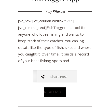
by
FHarder
[vc_row][vc_column width="1/1"]
[vc_column_text]FishTagger is a tool for
anyone who loves fishing and wants to
keep track of their catches. You can log
details like the type of fish, size, and where
you caught it. Over time, it builds a record
of your best fishing spots and...
Share Post
READ MORE