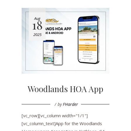
Aug
18
2025
Woodlands HOA App
by
FHarder
[vc_row][vc_column width="1/1"]
[vc_column_text]App for the Woodlands