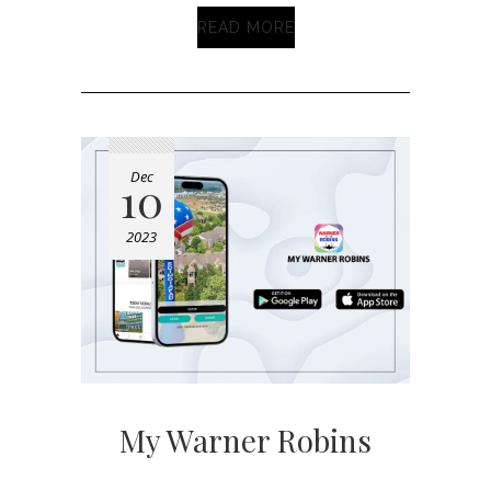
READ MORE
Dec
10
2023
My Warner Robins