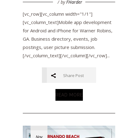
by
FHarder
[vc_row][vc_column width="1/1"]
[vc_column_text]Mobile app development
for Android and iPhone for Warner Robins,
GA. Business directory, events, job
postings, user picture submission.
[/vc_column_text][/vc_column][/vc_row]...
Share Post
READ MORE
Nov