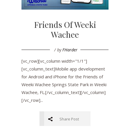
Friends Of Weeki
Wachee
by
FHarder
[vc_row][vc_column width="1/1"]
[vc_column_text]Mobile app development
for Android and iPhone for the Friends of
Weeki Wachee Springs State Park in Weeki
Wachee, FL.[/vc_column_text][/vc_column]
[/vc_row]...
Share Post