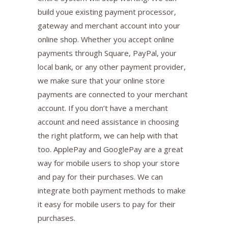
build youe existing payment processor,
gateway and merchant account into your
online shop. Whether you accept online
payments through Square, PayPal, your
local bank, or any other payment provider,
we make sure that your online store
payments are connected to your merchant
account. If you don’t have a merchant
account and need assistance in choosing
the right platform, we can help with that
too. ApplePay and GooglePay are a great
way for mobile users to shop your store
and pay for their purchases. We can
integrate both payment methods to make
it easy for mobile users to pay for their
purchases.