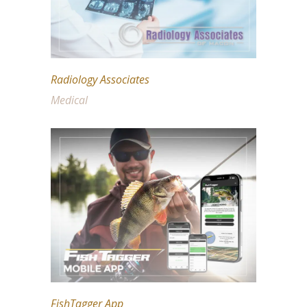
Radiology Associates
Medical
FishTagger App