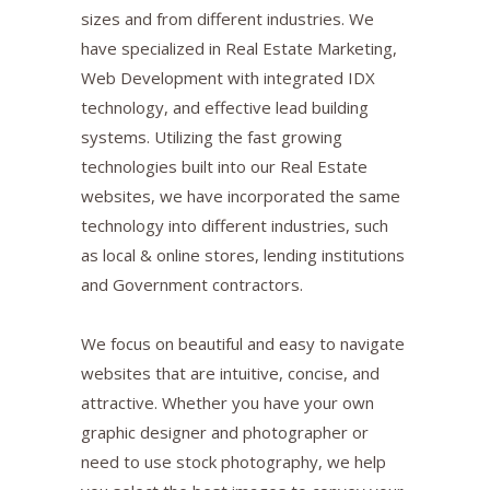
sizes and from different industries. We
have specialized in Real Estate Marketing,
Web Development with integrated IDX
technology, and effective lead building
systems. Utilizing the fast growing
technologies built into our Real Estate
websites, we have incorporated the same
technology into different industries, such
as local & online stores, lending institutions
and Government contractors.
We focus on beautiful and easy to navigate
websites that are intuitive, concise, and
attractive. Whether you have your own
graphic designer and photographer or
need to use stock photography, we help