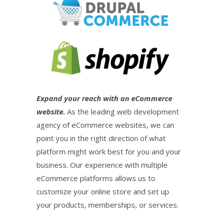
Expand your reach with an eCommerce
website.
As the leading web development
agency of eCommerce websites, we can
point you in the right direction of what
platform might work best for you and your
business. Our experience with multiple
eCommerce platforms allows us to
customize your online store and set up
your products, memberships, or services.