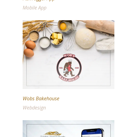
Mobile App
Wobs Bakehouse
Webdesign