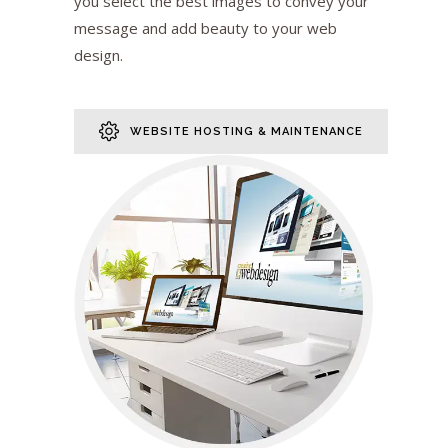
you select the best images to convey your
message and add beauty to your web
design.
WEBSITE HOSTING & MAINTENANCE