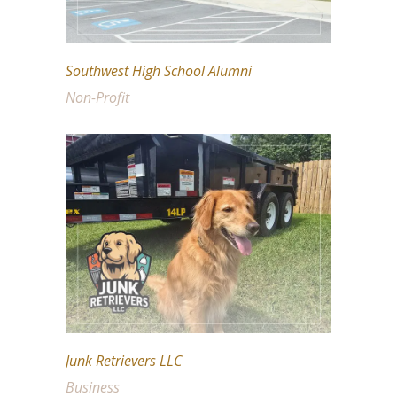
Southwest High School Alumni
Non-Profit
Junk Retrievers LLC
Business