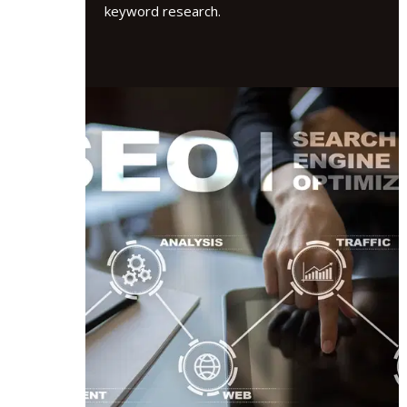
keyword research.