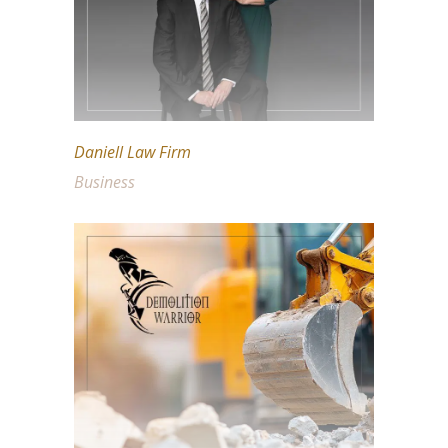
Daniell Law Firm
Business