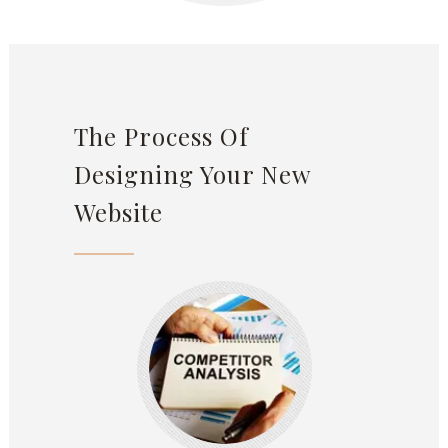
The Process Of
Designing Your New
Website