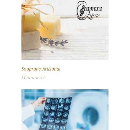
Soaprano Artisanal
ECommerce