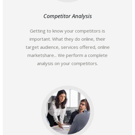
Competitor Analysis
Getting to know your competitors is
important. What they do online, their
target audience, services offered, online
marketshare... We perform a complete
analysis on your competitors.