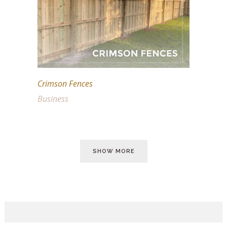
Crimson Fences
Business
SHOW MORE