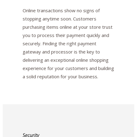
Online transactions show no signs of
stopping anytime soon. Customers
purchasing items online at your store trust
you to process their payment quickly and
securely. Finding the right payment
gateway and processor is the key to
delivering an exceptional online shopping
experience for your customers and building
a solid reputation for your business.
Security