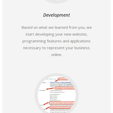
Development
Based on what we learned from you, we
start developing your new website,
programming features and applications
necessary to represent your business
online.