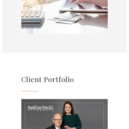
Client Portfolio