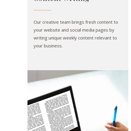
Our creative team brings fresh content to
your website and social media pages by
writing unique weekly content relevant to
your business.