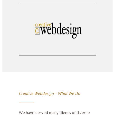
Creative Webdesign – What We Do
We have served many clients of diverse