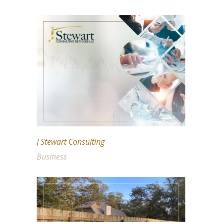
J Stewart Consulting
Business