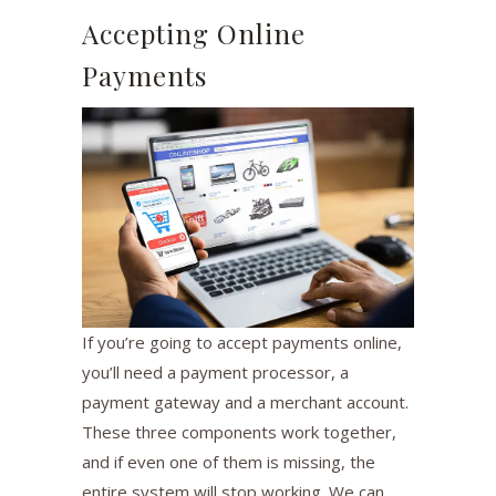
Accepting Online
Payments
If you’re going to accept payments online,
you’ll need a payment processor, a
payment gateway and a merchant account.
These three components work together,
and if even one of them is missing, the
entire system will stop working. We can