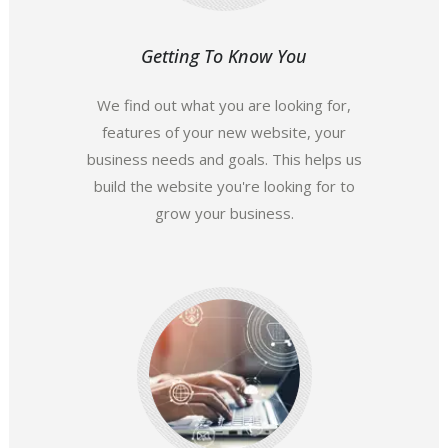
Getting To Know You
We find out what you are looking for,
features of your new website, your
business needs and goals. This helps us
build the website you're looking for to
grow your business.