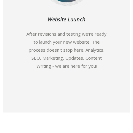
Website Launch
After revisions and testing we're ready
to launch your new website. The
process doesn't stop here. Analytics,
SEO, Marketing, Updates, Content
Writing - we are here for you!