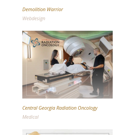
Demolition Warrior
Webdesign
Central Georgia Radiation Oncology
Medical