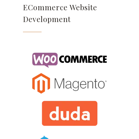
ECommerce Website
Development