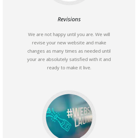
Revisions
We are not happy until you are. We will
revise your new website and make
changes as many times as needed until
your are absolutely satisfied with it and
ready to make it live.