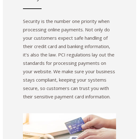
Security is the number one priority when
processing online payments. Not only do
your customers expect safe handling of
their credit card and banking information,
it’s also the law. PCI regulations lay out the
standards for processing payments on
your website. We make sure your business
stays compliant, keeping your systems
secure, so customers can trust you with
their sensitive payment card information.