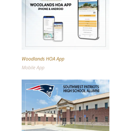
Woodlands HOA App
Mobile App