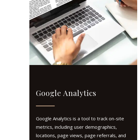
Google Analytics
Google Analytics is a tool to track on-site
metrics, including user demographics,
locations, page views, page referrals, and