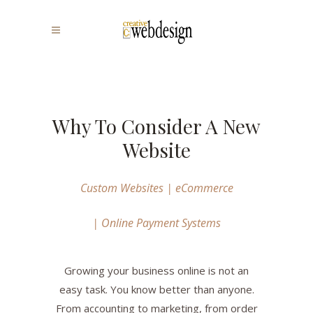
Why To Consider A New
Website
Custom Websites | eCommerce
| Online Payment Systems
Growing your business online is not an
easy task. You know better than anyone.
From accounting to marketing, from order