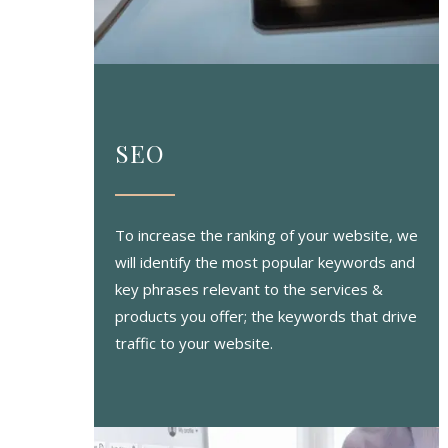
SEO
To increase the ranking of your website, we
will identify the most popular keywords and
key phrases relevant to the services &
products you offer; the keywords that drive
traffic to your website.