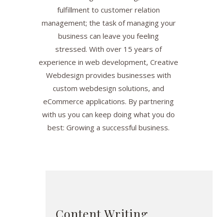
fulfillment to customer relation
management; the task of managing your
business can leave you feeling
stressed. With over 15 years of
experience in web development, Creative
Webdesign provides businesses with
custom webdesign solutions, and
eCommerce applications. By partnering
with us you can keep doing what you do
best: Growing a successful business.
Content Writing